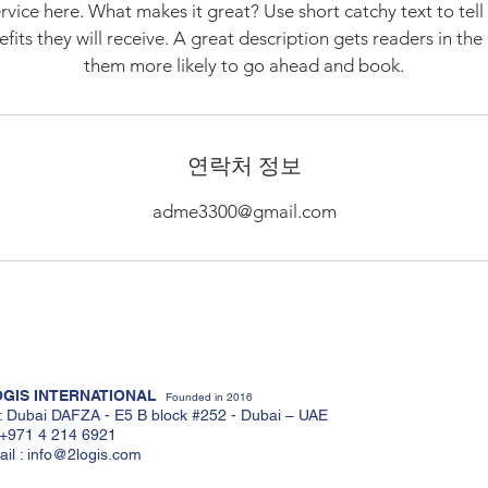
rvice here. What makes it great? Use short catchy text to tel
nefits they will receive. A great description gets readers in t
them more likely to go ahead and book.
연락처 정보
adme3300@gmail.com
GIS INTERNATIONAL
Founded in 2016
: Dubai DAFZA - E5 B block #252 - Dubai – UAE
: +971 4 214 6921
il :
info@2logis.com