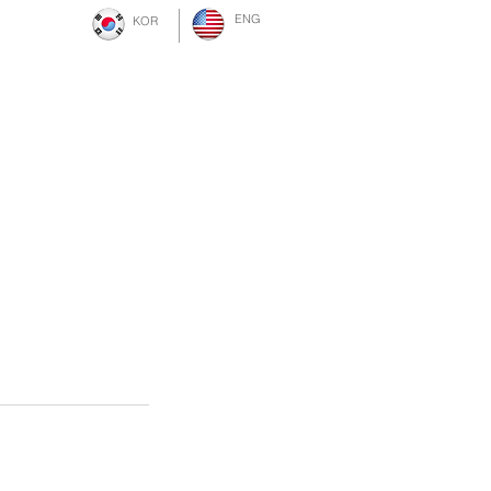
ENG
KOR