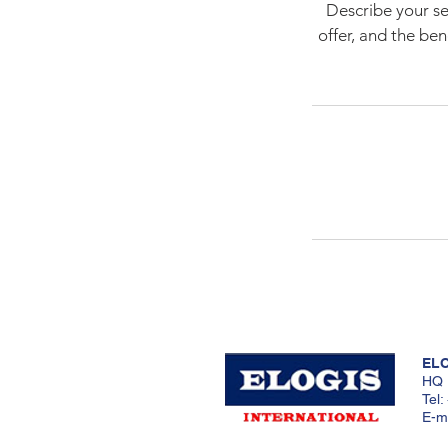
Describe your se
offer, and the be
ELO
HQ 
Tel
E-ma