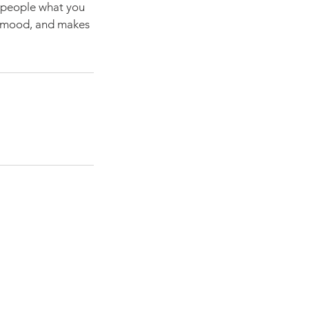
l people what you
he mood, and makes