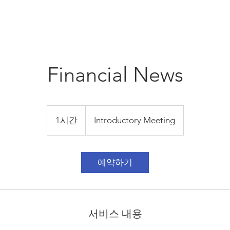
Financial News
Introductory
Meeting
1시간
1
Introductory Meeting
시
예약하기
서비스 내용